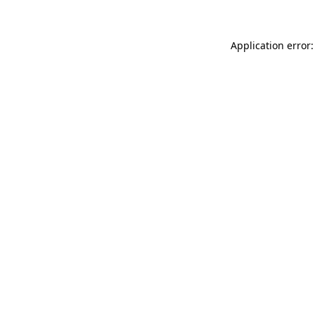
Application error