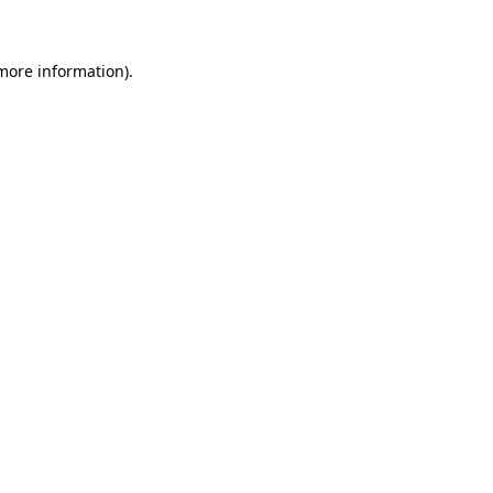
 more information)
.