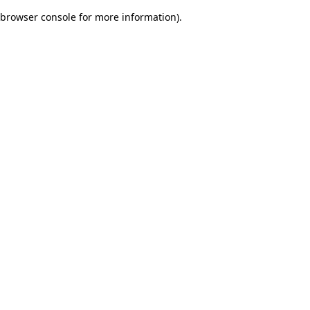
browser console for more information)
.