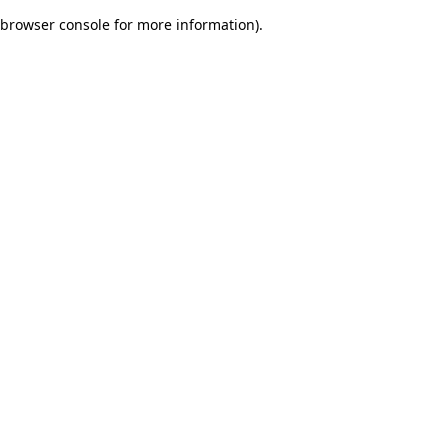
browser console for more information)
.