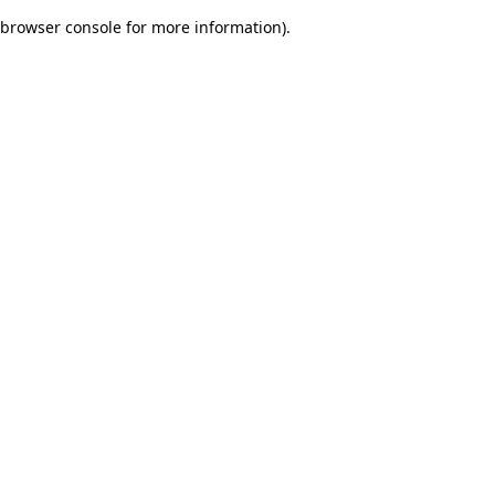
browser console for more information)
.