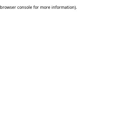
browser console for more information)
.