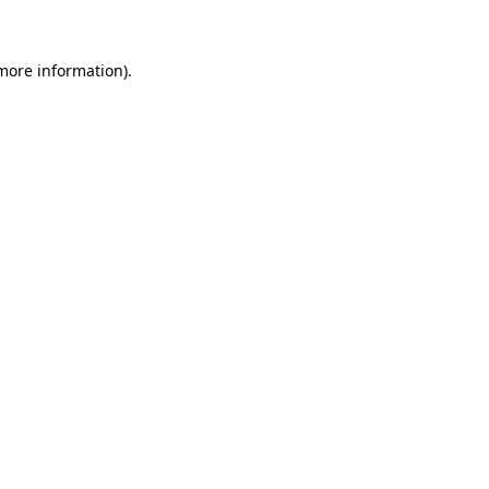
 more information)
.