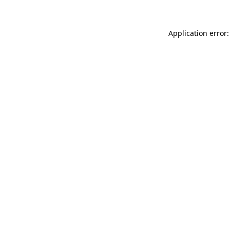
Application error