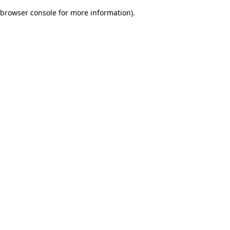
browser console for more information)
.