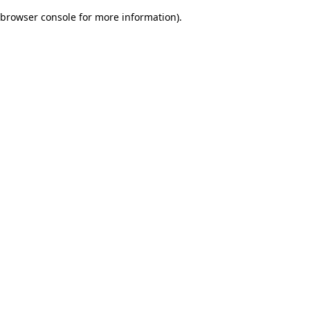
browser console for more information)
.