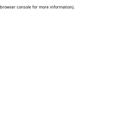
browser console for more information)
.