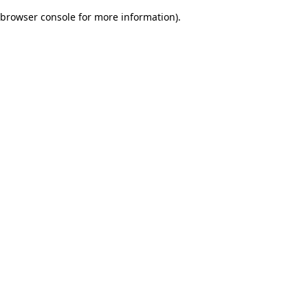
browser console for more information)
.