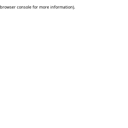
browser console for more information)
.