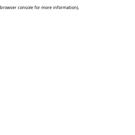
browser console for more information)
.