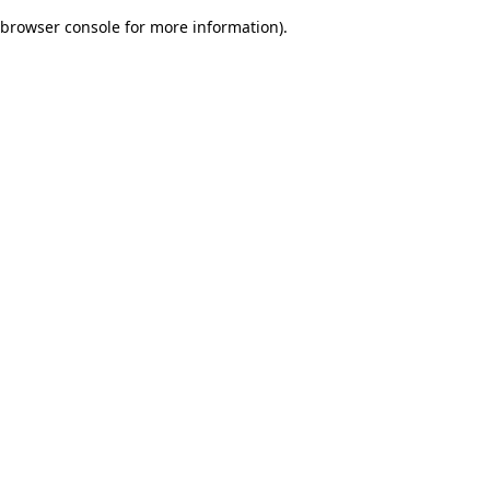
browser console for more information)
.