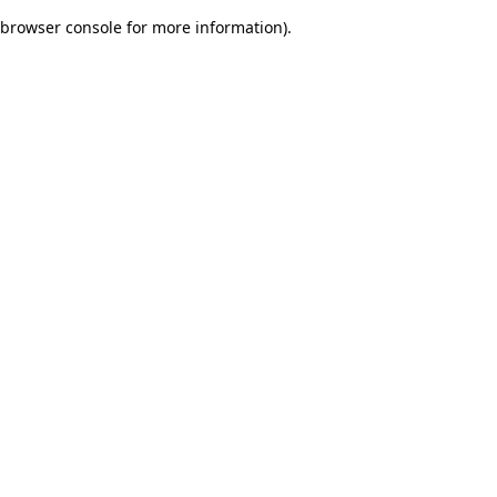
browser console for more information)
.