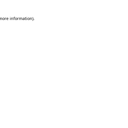
 more information)
.