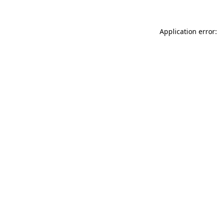
Application error