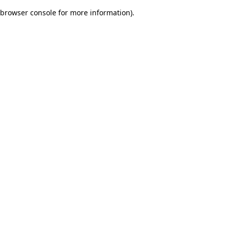
browser console for more information)
.