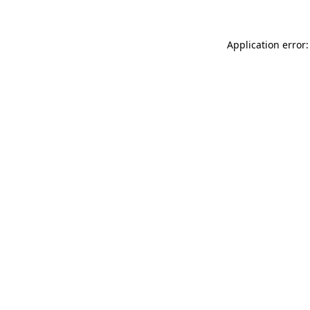
Application error