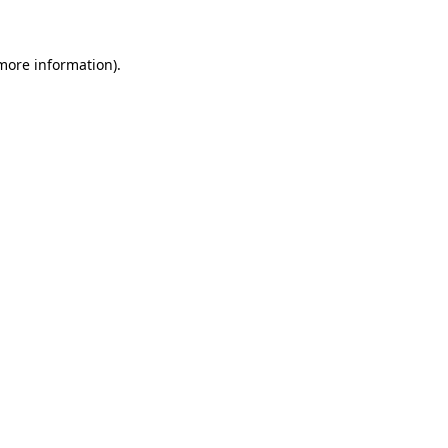
 more information)
.