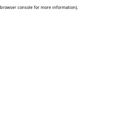
browser console for more information)
.