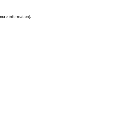
 more information)
.