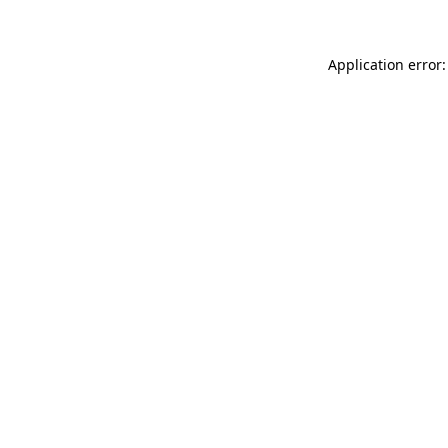
Application error