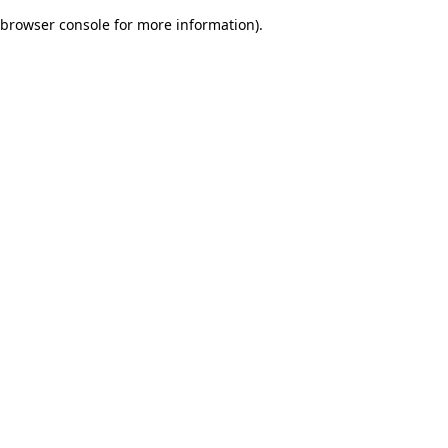
browser console for more information)
.