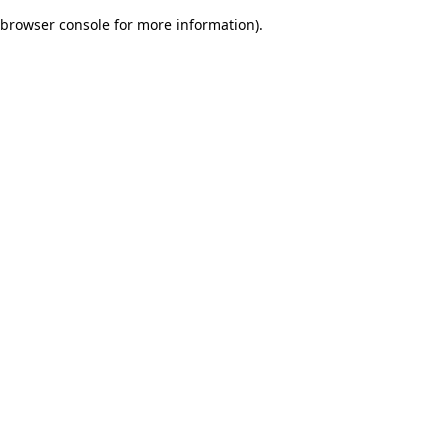
browser console for more information)
.