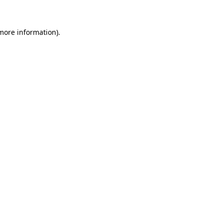
 more information)
.