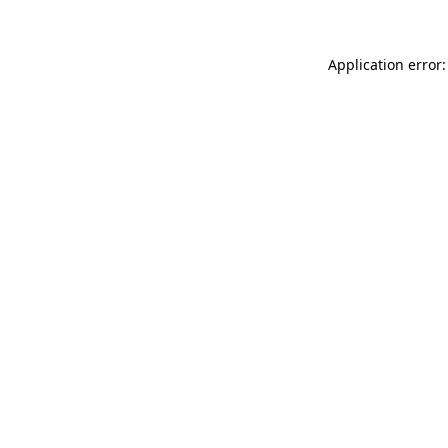
Application error