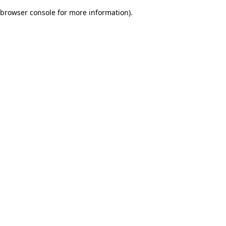
browser console for more information)
.