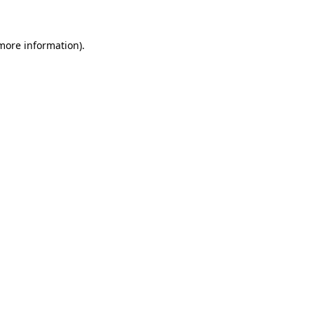
 more information)
.