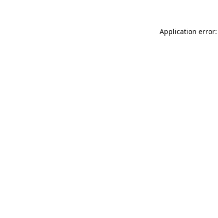
Application error