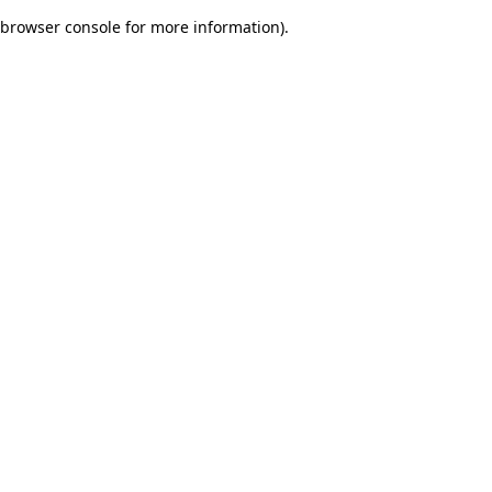
browser console for more information)
.