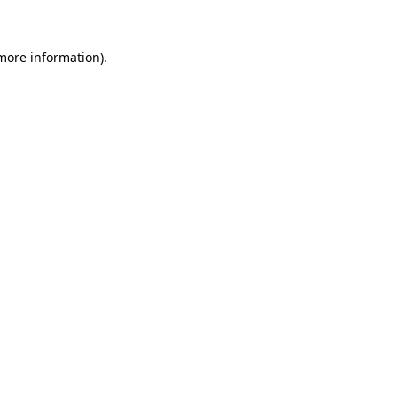
 more information)
.