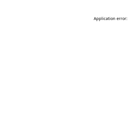
Application error