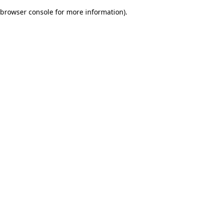
browser console for more information)
.