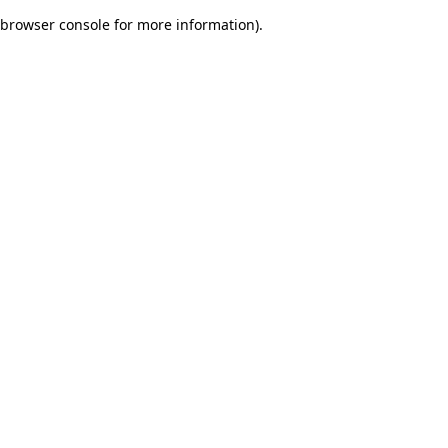
browser console for more information)
.