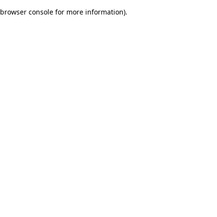
browser console for more information)
.