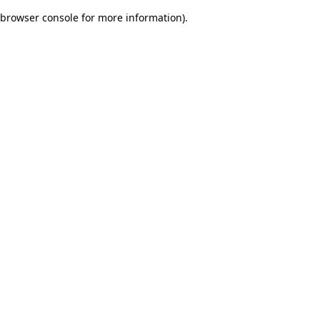
browser console for more information)
.