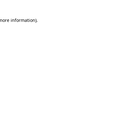
 more information)
.