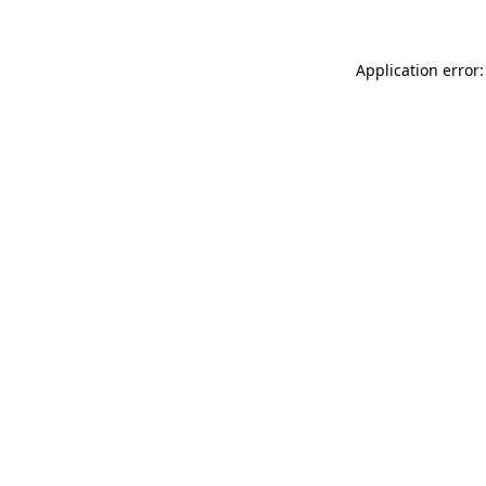
Application error