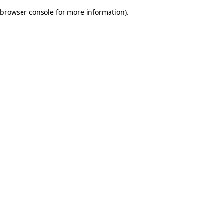
browser console for more information)
.