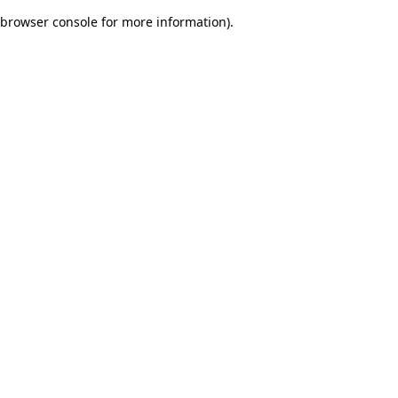
browser console for more information)
.