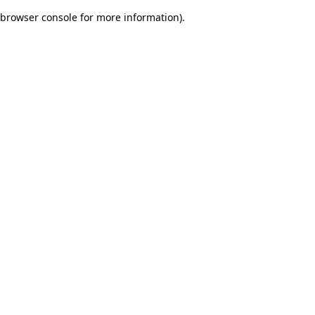
browser console for more information)
.