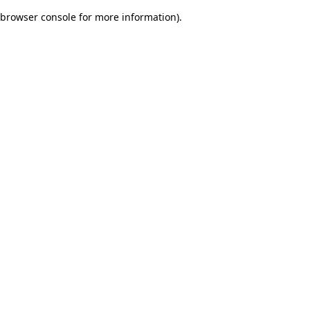
browser console for more information)
.