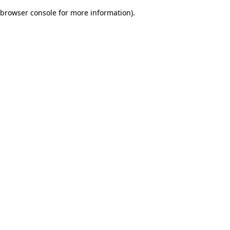
browser console for more information)
.