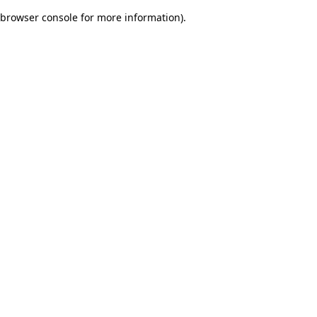
browser console for more information)
.