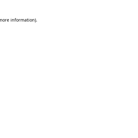
 more information)
.