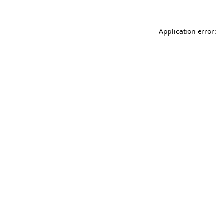
Application error