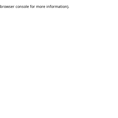
browser console for more information)
.