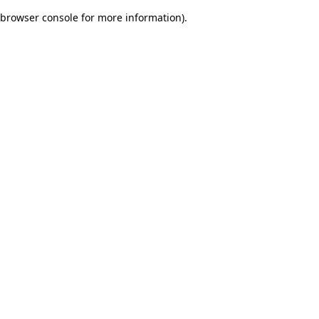
browser console for more information)
.