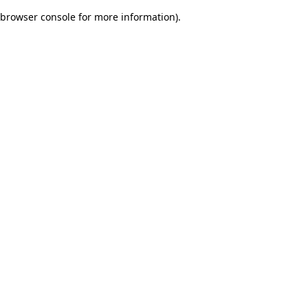
browser console for more information)
.