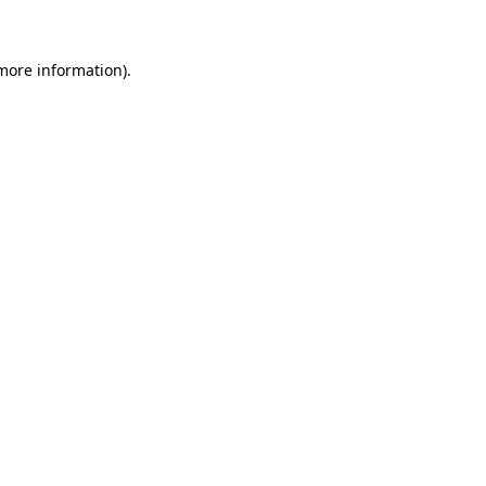
 more information)
.