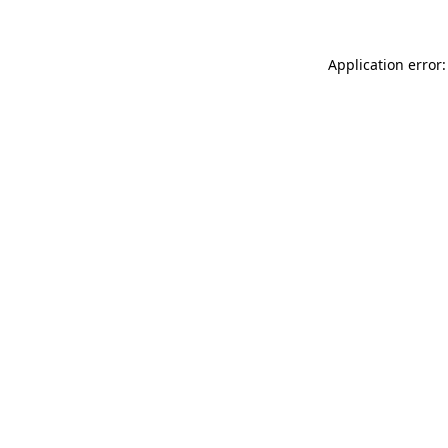
Application error