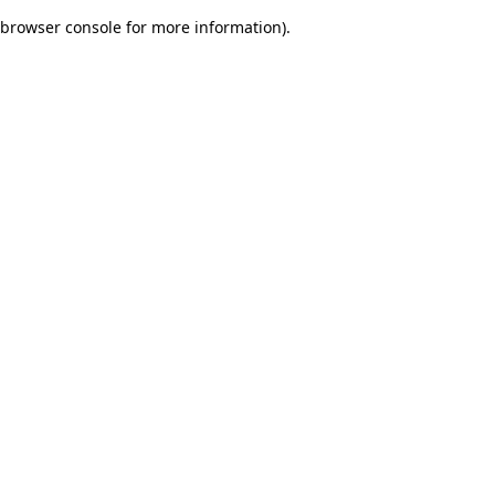
browser console for more information)
.