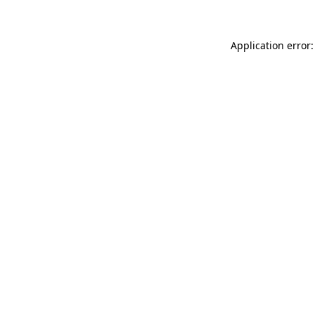
Application error