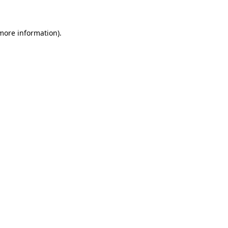
 more information)
.