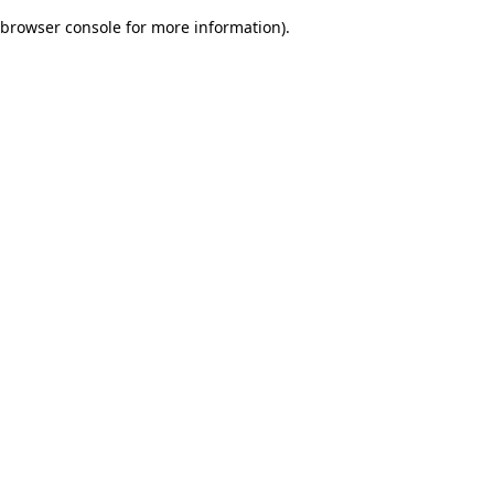
browser console for more information)
.