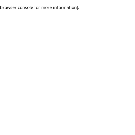
browser console for more information)
.