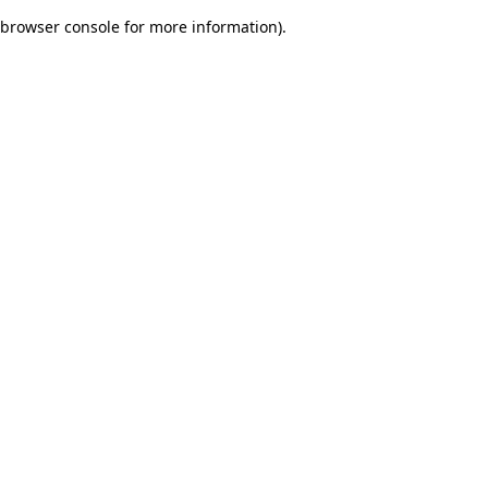
browser console for more information)
.