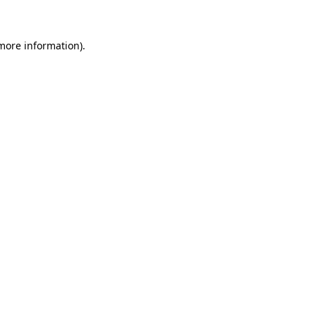
 more information)
.