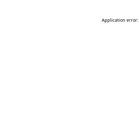
Application error