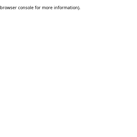
browser console for more information)
.