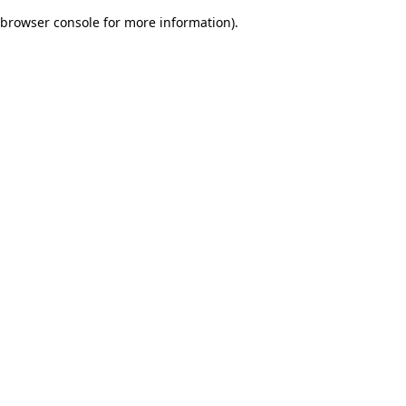
browser console for more information)
.